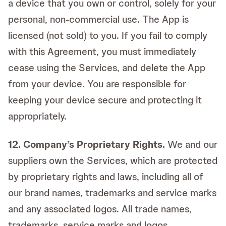
a device that you own or control, solely for your
personal, non-commercial use. The App is
licensed (not sold) to you. If you fail to comply
with this Agreement, you must immediately
cease using the Services, and delete the App
from your device. You are responsible for
keeping your device secure and protecting it
appropriately.
12. Company’s Proprietary Rights.
We and our
suppliers own the Services, which are protected
by proprietary rights and laws, including all of
our brand names, trademarks and service marks
and any associated logos. All trade names,
trademarks, service marks and logos