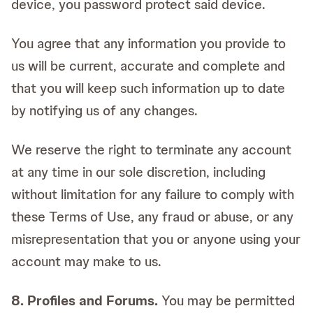
device, you password protect said device.
You agree that any information you provide to
us will be current, accurate and complete and
that you will keep such information up to date
by notifying us of any changes.
We reserve the right to terminate any account
at any time in our sole discretion, including
without limitation for any failure to comply with
these Terms of Use, any fraud or abuse, or any
misrepresentation that you or anyone using your
account may make to us.
8. Profiles and Forums.
You may be permitted