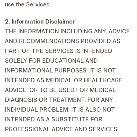
use the Services.
2. Information Disclaimer
THE INFORMATION INCLUDING ANY, ADVICE
AND RECOMMENDATIONS PROVIDED AS
PART OF THE SERVICES IS INTENDED
SOLELY FOR EDUCATIONAL AND
INFORMATIONAL PURPOSES. IT IS NOT
INTENDED AS MEDICAL OR HEALTHCARE
ADVICE, OR TO BE USED FOR MEDICAL
DIAGNOSIS OR TREATMENT, FOR ANY
INDIVIDUAL PROBLEM. IT IS ALSO NOT
INTENDED AS A SUBSTITUTE FOR
PROFESSIONAL ADVICE AND SERVICES