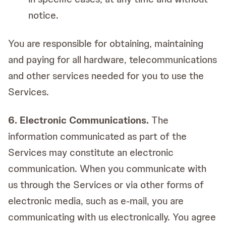
notice.
You are responsible for obtaining, maintaining
and paying for all hardware, telecommunications
and other services needed for you to use the
Services.
6. Electronic Communications.
The
information communicated as part of the
Services may constitute an electronic
communication. When you communicate with
us through the Services or via other forms of
electronic media, such as e-mail, you are
communicating with us electronically. You agree