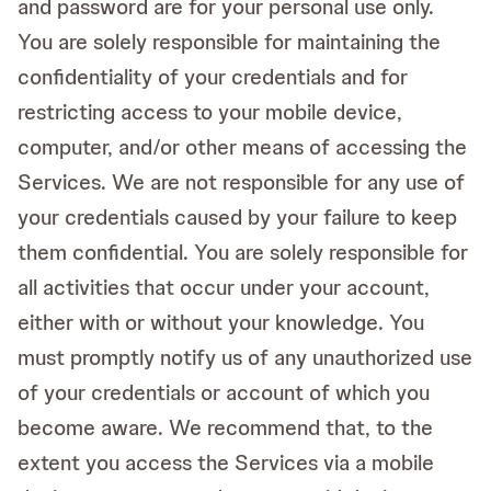
and password are for your personal use only.
You are solely responsible for maintaining the
confidentiality of your credentials and for
restricting access to your mobile device,
computer, and/or other means of accessing the
Services. We are not responsible for any use of
your credentials caused by your failure to keep
them confidential. You are solely responsible for
all activities that occur under your account,
either with or without your knowledge. You
must promptly notify us of any unauthorized use
of your credentials or account of which you
become aware. We recommend that, to the
extent you access the Services via a mobile