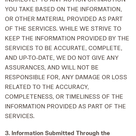
YOU TAKE BASED ON THE INFORMATION,
OR OTHER MATERIAL PROVIDED AS PART
OF THE SERVICES. WHILE WE STRIVE TO
KEEP THE INFORMATION PROVIDED BY THE
SERVICES TO BE ACCURATE, COMPLETE,
AND UP-TO-DATE, WE DO NOT GIVE ANY
ASSURANCES, AND WILL NOT BE
RESPONSIBLE FOR, ANY DAMAGE OR LOSS
RELATED TO THE ACCURACY,
COMPLETENESS, OR TIMELINESS OF THE
INFORMATION PROVIDED AS PART OF THE
SERVICES.
3. Information Submitted Through the