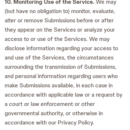
10. Monitoring Use of the Service.
We may
(but have no obligation to) monitor, evaluate,
alter or remove Submissions before or after
they appear on the Services or analyze your
access to or use of the Services. We may
disclose information regarding your access to
and use of the Services, the circumstances
surrounding the transmission of Submissions,
and personal information regarding users who
make Submissions available, in each case in
accordance with applicable law or a request by
a court or law enforcement or other
governmental authority, or otherwise in
accordance with our Privacy Policy.