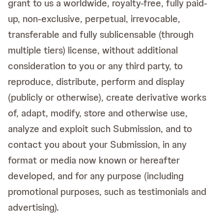
grant to us a worldwide, royalty-free, fully paid-
up, non-exclusive, perpetual, irrevocable,
transferable and fully sublicensable (through
multiple tiers) license, without additional
consideration to you or any third party, to
reproduce, distribute, perform and display
(publicly or otherwise), create derivative works
of, adapt, modify, store and otherwise use,
analyze and exploit such Submission, and to
contact you about your Submission, in any
format or media now known or hereafter
developed, and for any purpose (including
promotional purposes, such as testimonials and
advertising).