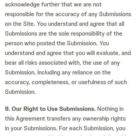
acknowledge further that we are not
responsible for the accuracy of any Submissions
on the Site. You understand and agree that all
Submissions are the sole responsibility of the
person who posted the Submission. You
understand and agree that you will evaluate, and
bear all risks associated with, the use of any
Submission, including any reliance on the
accuracy, completeness, or usefulness of such
Submission.
9. Our Right to Use Submissions.
Nothing in
this Agreement transfers any ownership rights
in your Submissions. For each Submission, you