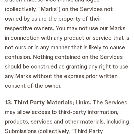
(collectively, “Marks”) on the Services not
owned by us are the property of their
respective owners. You may not use our Marks
in connection with any product or service that is
not ours or in any manner that is likely to cause
confusion. Nothing contained on the Services
should be construed as granting any right to use
any Marks without the express prior written
consent of the owner.
13. Third Party Materials; Links.
The Services
may allow access to third-party information,
products, services and other materials, including
Submissions (collectively, “Third Party