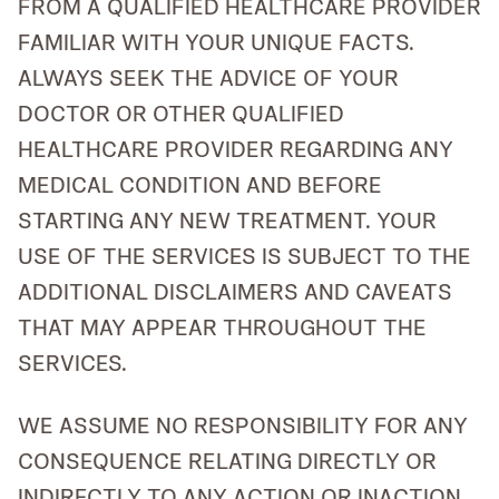
FROM A QUALIFIED HEALTHCARE PROVIDER
FAMILIAR WITH YOUR UNIQUE FACTS.
ALWAYS SEEK THE ADVICE OF YOUR
DOCTOR OR OTHER QUALIFIED
HEALTHCARE PROVIDER REGARDING ANY
MEDICAL CONDITION AND BEFORE
STARTING ANY NEW TREATMENT. YOUR
USE OF THE SERVICES IS SUBJECT TO THE
ADDITIONAL DISCLAIMERS AND CAVEATS
THAT MAY APPEAR THROUGHOUT THE
SERVICES.
WE ASSUME NO RESPONSIBILITY FOR ANY
CONSEQUENCE RELATING DIRECTLY OR
INDIRECTLY TO ANY ACTION OR INACTION