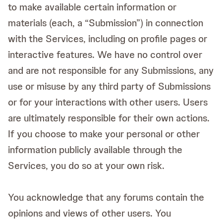
to make available certain information or
materials (each, a “Submission”) in connection
with the Services, including on profile pages or
interactive features. We have no control over
and are not responsible for any Submissions, any
use or misuse by any third party of Submissions
or for your interactions with other users. Users
are ultimately responsible for their own actions.
If you choose to make your personal or other
information publicly available through the
Services, you do so at your own risk.
You acknowledge that any forums contain the
opinions and views of other users. You