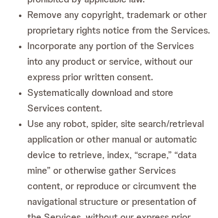
Remove any copyright, trademark or other
proprietary rights notice from the Services.
Incorporate any portion of the Services
into any product or service, without our
express prior written consent.
Systematically download and store
Services content.
Use any robot, spider, site search/retrieval
application or other manual or automatic
device to retrieve, index, “scrape,” “data
mine” or otherwise gather Services
content, or reproduce or circumvent the
navigational structure or presentation of
the Services, without our express prior