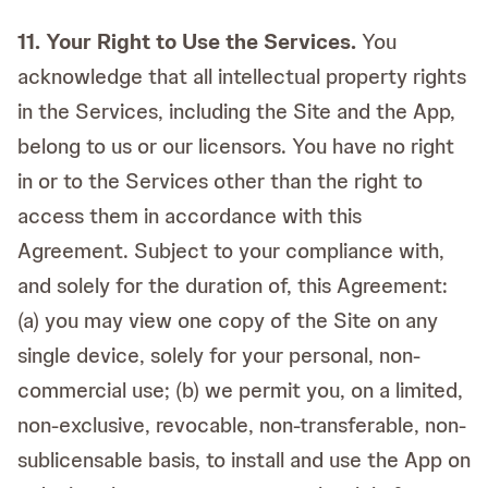
11. Your Right to Use the Services.
You
acknowledge that all intellectual property rights
in the Services, including the Site and the App,
belong to us or our licensors. You have no right
in or to the Services other than the right to
access them in accordance with this
Agreement. Subject to your compliance with,
and solely for the duration of, this Agreement:
(a) you may view one copy of the Site on any
single device, solely for your personal, non-
commercial use; (b) we permit you, on a limited,
non-exclusive, revocable, non-transferable, non-
sublicensable basis, to install and use the App on