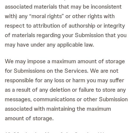
associated materials that may be inconsistent
with) any “moral rights” or other rights with
respect to attribution of authorship or integrity
of materials regarding your Submission that you
may have under any applicable law.
We may impose a maximum amount of storage
for Submissions on the Services. We are not
responsible for any loss or harm you may suffer
as a result of any deletion or failure to store any
messages, communications or other Submission
associated with maintaining the maximum
amount of storage.