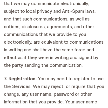
that we may communicate electronically,
subject to local privacy and Anti-Spam laws,
and that such communications, as well as
notices, disclosures, agreements, and other
communications that we provide to you
electronically, are equivalent to communications
in writing and shall have the same force and
effect as if they were in writing and signed by
the party sending the communication.
7. Registration.
You may need to register to use
the Services. We may reject, or require that you
change, any user name, password or other
information that you provide. Your user name