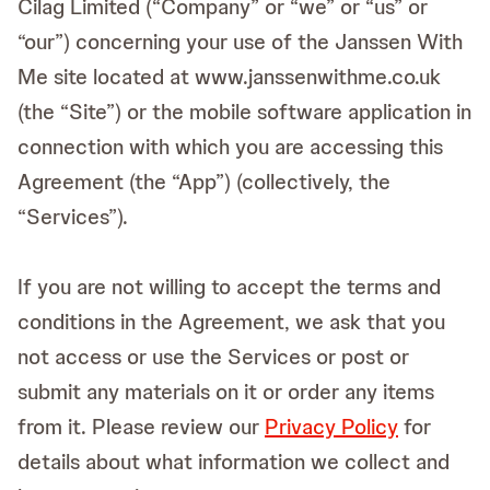
Cilag Limited (“Company” or “we” or “us” or
“our”) concerning your use of the Janssen With
Me site located at www.janssenwithme.co.uk
(the “Site”) or the mobile software application in
connection with which you are accessing this
Agreement (the “App”) (collectively, the
“Services”).
If you are not willing to accept the terms and
conditions in the Agreement, we ask that you
not access or use the Services or post or
submit any materials on it or order any items
from it. Please review our
Privacy Policy
for
details about what information we collect and