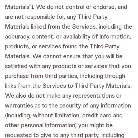
Materials”). We do not control or endorse, and
are not responsible for, any Third Party
Materials linked from the Services, including the
accuracy, content, or availability of information,
products, or services found the Third Party
Materials. We cannot ensure that you will be
satisfied with any products or services that you
purchase from third parties, including through
links from the Services to Third Party Materials.
We also do not make any representations or
warranties as to the security of any information
(including, without limitation, credit card and
other personal information) you might be
requested to give to any third party, including