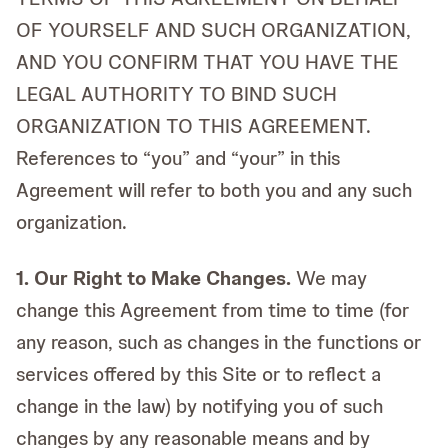
OF YOURSELF AND SUCH ORGANIZATION,
AND YOU CONFIRM THAT YOU HAVE THE
LEGAL AUTHORITY TO BIND SUCH
ORGANIZATION TO THIS AGREEMENT.
References to “you” and “your” in this
Agreement will refer to both you and any such
organization.
1. Our Right to Make Changes.
We may
change this Agreement from time to time (for
any reason, such as changes in the functions or
services offered by this Site or to reflect a
change in the law) by notifying you of such
changes by any reasonable means and by