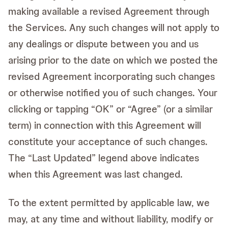
making available a revised Agreement through
the Services. Any such changes will not apply to
any dealings or dispute between you and us
arising prior to the date on which we posted the
revised Agreement incorporating such changes
or otherwise notified you of such changes. Your
clicking or tapping “OK” or “Agree” (or a similar
term) in connection with this Agreement will
constitute your acceptance of such changes.
The “Last Updated” legend above indicates
when this Agreement was last changed.
To the extent permitted by applicable law, we
may, at any time and without liability, modify or