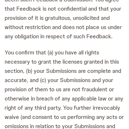
that Feedback is not confidential and that your
provision of it is gratuitous, unsolicited and
without restriction and does not place us under
any obligation in respect of such Feedback.
You confirm that (a) you have all rights
necessary to grant the licenses granted in this
section, (b) your Submissions are complete and
accurate, and (c) your Submissions and your
provision of them to us are not fraudulent or
otherwise in breach of any applicable law or any
right of any third party. You further irrevocably
waive (and consent to us performing any acts or
omissions in relation to your Submissions and