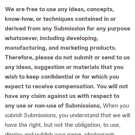
We are free to use any ideas, concepts,
know-how, or techniques contained in or
derived from any Submission for any purpose
whatsoever, including developing,
manufacturing, and marketing products.
Therefore, please do not submit or send to us
any ideas, suggestion or materials that you
wish to keep confidential or for which you
expect to receive compensation. You will not
have any claim against us with respect to
any use or non-use of Submissions,
When you
submit Submissions, you understand that we will
have the right, but not the obligation, to use,
display and publish your name, photograph,