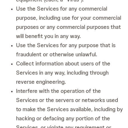
Use the Services for any commercial
purpose, including use for your commercial
purposes or any commercial purposes that
will benefit you in any way.
Use the Services for any purpose that is
fraudulent or otherwise unlawful.
Collect information about users of the
Services in any way, including through
reverse engineering.
Interfere with the operation of the
Services or the servers or networks used
to make the Services available, including by
hacking or defacing any portion of the
Services, or violate any requirement or