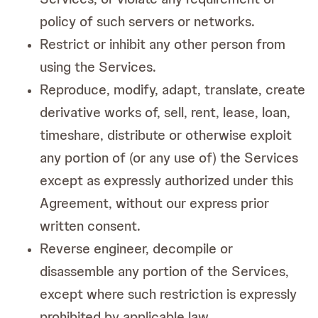
policy of such servers or networks.
Restrict or inhibit any other person from
using the Services.
Reproduce, modify, adapt, translate, create
derivative works of, sell, rent, lease, loan,
timeshare, distribute or otherwise exploit
any portion of (or any use of) the Services
except as expressly authorized under this
Agreement, without our express prior
written consent.
Reverse engineer, decompile or
disassemble any portion of the Services,
except where such restriction is expressly
prohibited by applicable law.