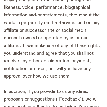
likeness, voice, performance, biographical
information and/or statements, throughout the
world in perpetuity on the Services and on any
affiliate or successor site or social media
channels owned or operated by us or our
affiliates. If we make use of any of these rights,
you understand and agree that you shall not
receive any other consideration, payment,
notification or credit, nor will you have any
approval over how we use them.
In addition, if you provide to us any ideas,
proposals or suggestions (“Feedback”), we will
deem such Feedback a Submission. You agree