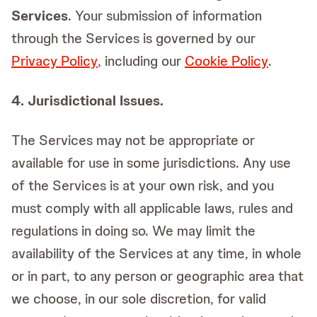
Services
. Your submission of information
through the Services is governed by our
Privacy Policy
, including our
Cookie Policy
.
4. Jurisdictional Issues.
The Services may not be appropriate or
available for use in some jurisdictions. Any use
of the Services is at your own risk, and you
must comply with all applicable laws, rules and
regulations in doing so. We may limit the
availability of the Services at any time, in whole
or in part, to any person or geographic area that
we choose, in our sole discretion, for valid