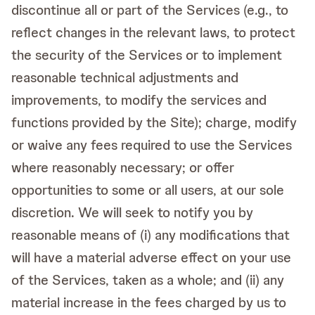
discontinue all or part of the Services (e.g., to
reflect changes in the relevant laws, to protect
the security of the Services or to implement
reasonable technical adjustments and
improvements, to modify the services and
functions provided by the Site); charge, modify
or waive any fees required to use the Services
where reasonably necessary; or offer
opportunities to some or all users, at our sole
discretion. We will seek to notify you by
reasonable means of (i) any modifications that
will have a material adverse effect on your use
of the Services, taken as a whole; and (ii) any
material increase in the fees charged by us to