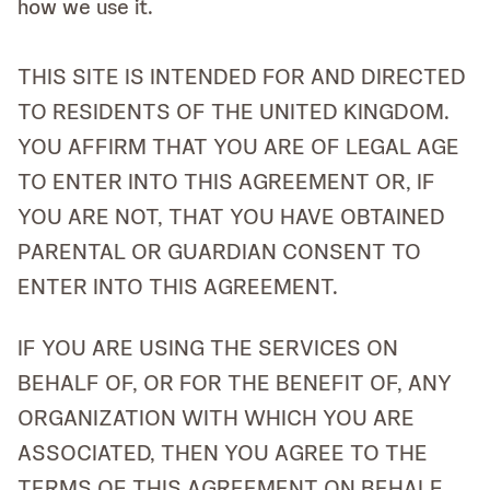
how we use it.
THIS SITE IS INTENDED FOR AND DIRECTED
TO RESIDENTS OF THE UNITED KINGDOM.
YOU AFFIRM THAT YOU ARE OF LEGAL AGE
TO ENTER INTO THIS AGREEMENT OR, IF
YOU ARE NOT, THAT YOU HAVE OBTAINED
PARENTAL OR GUARDIAN CONSENT TO
ENTER INTO THIS AGREEMENT.
IF YOU ARE USING THE SERVICES ON
BEHALF OF, OR FOR THE BENEFIT OF, ANY
ORGANIZATION WITH WHICH YOU ARE
ASSOCIATED, THEN YOU AGREE TO THE
TERMS OF THIS AGREEMENT ON BEHALF