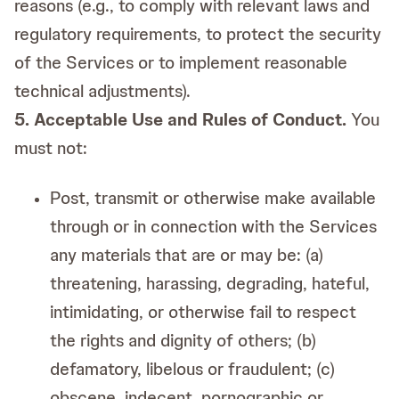
reasons (e.g., to comply with relevant laws and
regulatory requirements, to protect the security
of the Services or to implement reasonable
technical adjustments).
5. Acceptable Use and Rules of Conduct.
You
must not:
Post, transmit or otherwise make available
through or in connection with the Services
any materials that are or may be: (a)
threatening, harassing, degrading, hateful,
intimidating, or otherwise fail to respect
the rights and dignity of others; (b)
defamatory, libelous or fraudulent; (c)
obscene, indecent, pornographic or