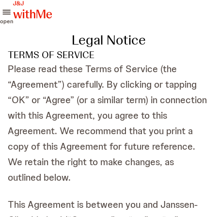
open
Legal Notice
TERMS OF SERVICE
Please read these Terms of Service (the
“Agreement”) carefully. By clicking or tapping
“OK” or “Agree” (or a similar term) in connection
with this Agreement, you agree to this
Agreement. We recommend that you print a
copy of this Agreement for future reference.
We retain the right to make changes, as
outlined below.
This Agreement is between you and Janssen-