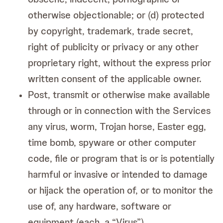
otherwise objectionable; or (d) protected
by copyright, trademark, trade secret,
right of publicity or privacy or any other
proprietary right, without the express prior
written consent of the applicable owner.
Post, transmit or otherwise make available
through or in connection with the Services
any virus, worm, Trojan horse, Easter egg,
time bomb, spyware or other computer
code, file or program that is or is potentially
harmful or invasive or intended to damage
or hijack the operation of, or to monitor the
use of, any hardware, software or
equipment (each, a “Virus”).