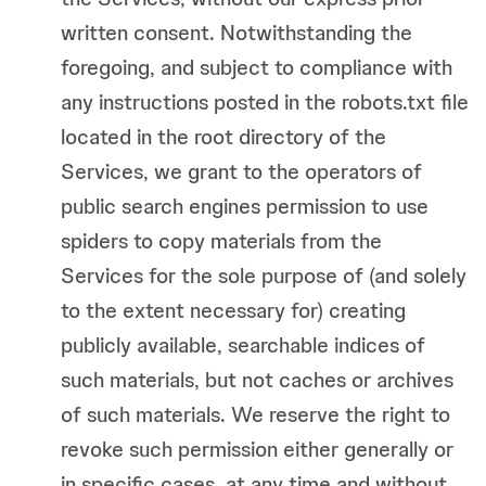
written consent. Notwithstanding the
foregoing, and subject to compliance with
any instructions posted in the robots.txt file
located in the root directory of the
Services, we grant to the operators of
public search engines permission to use
spiders to copy materials from the
Services for the sole purpose of (and solely
to the extent necessary for) creating
publicly available, searchable indices of
such materials, but not caches or archives
of such materials. We reserve the right to
revoke such permission either generally or
in specific cases, at any time and without