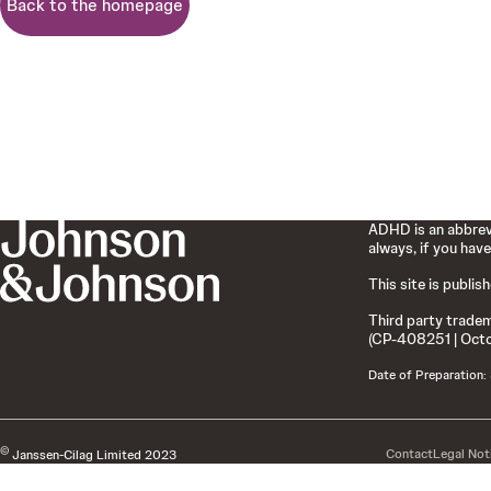
Back to the homepage
ADHD is an abbrevi
always, if you have
This site is publis
Third party tradem
(CP-408251 | Oct
Date of Preparation
©
Contact
Legal Not
Janssen-Cilag Limited 2023