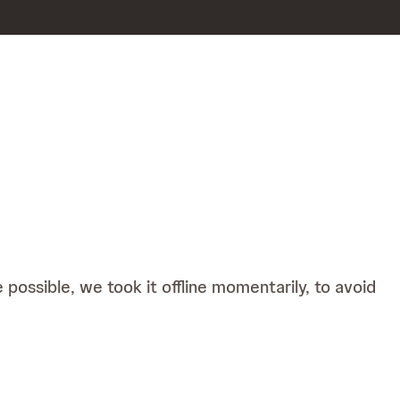
possible, we took it offline momentarily, to avoid