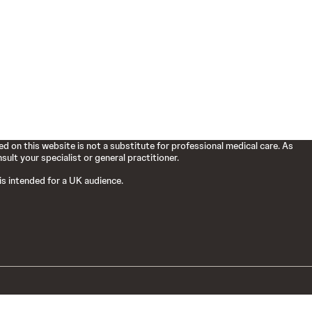
d on this website is not a substitute for professional medical care. As
ult your specialist or general practitioner.
 is intended for a UK audience.