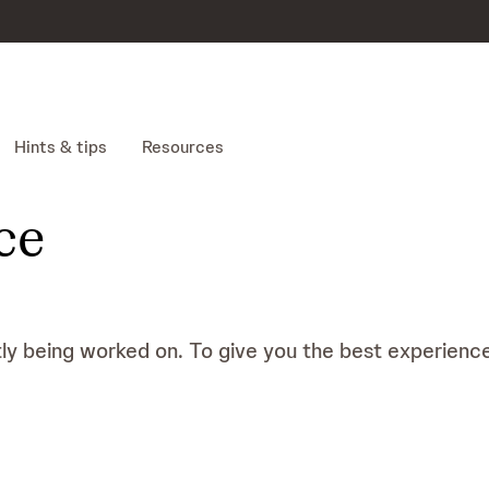
Hints & tips
Resources
ce
tly being worked on. To give you the best experience 