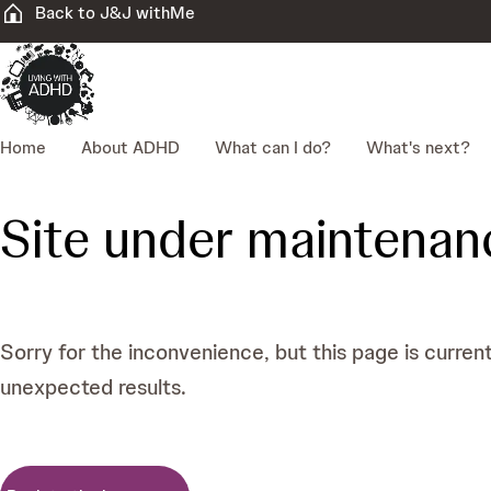
Back to J&J withMe
Home
About ADHD
What can I do?
What's next?
Site under maintenan
Sorry for the inconvenience, but this page is curren
unexpected results.