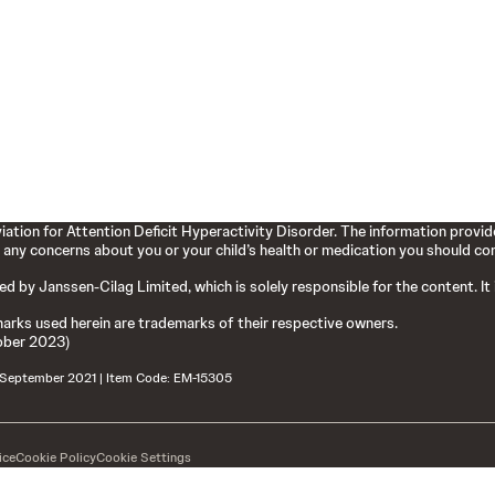
ation for Attention Deficit Hyperactivity Disorder. The information provide
 any concerns about you or your child’s health or medication you should cons
hed by Janssen-Cilag Limited, which is solely responsible for the content. It
arks used herein are trademarks of their respective owners.
ober 2023)
: September 2021 | Item Code: EM-15305
ice
Cookie Policy
Cookie Settings