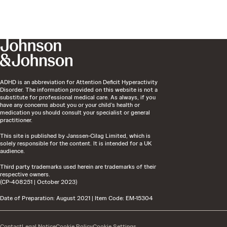
ADHD is an abbreviation for Attention Deficit Hyperactivity
Disorder. The information provided on this website is not a
substitute for professional medical care. As always, if you
have any concerns about you or your child’s health or
medication you should consult your specialist or general
practitioner.
This site is published by Janssen-Cilag Limited, which is
solely responsible for the content. It is intended for a UK
audience.
Third party trademarks used herein are trademarks of their
respective owners.
(CP-408251 | October 2023)
Date of Preparation: August 2021 | Item Code: EM-15304
Contact
Legal Notice
Cookie Policy
Cookie Settings