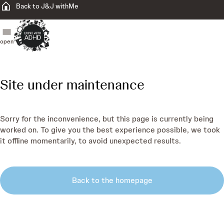
Back to J&J withMe
open
Site under maintenance
Sorry for the inconvenience, but this page is currently being
worked on. To give you the best experience possible, we took
it offline momentarily, to avoid unexpected results.
Back to the homepage