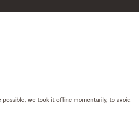
possible, we took it offline momentarily, to avoid