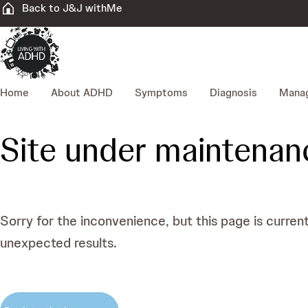
Back to J&J withMe
Home
About ADHD
Symptoms
Diagnosis
Mana
Site under maintenan
Sorry for the inconvenience, but this page is curren
unexpected results.