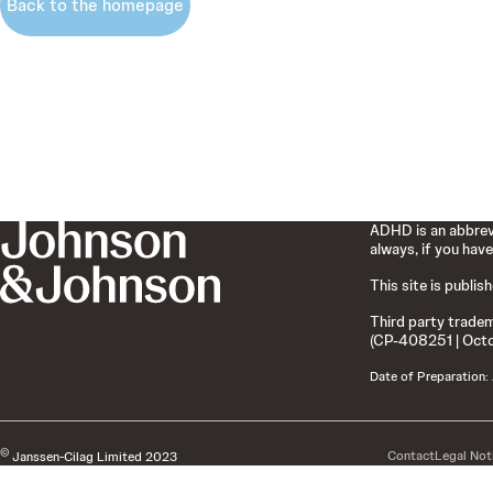
Back to the homepage
ADHD is an abbrevi
always, if you have
This site is publis
Third party tradem
(CP-408251 | Oct
Date of Preparation:
©
Contact
Legal Not
Janssen-Cilag Limited 2023