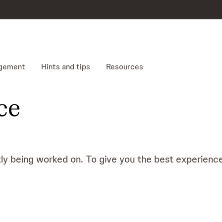
gement
Hints and tips
Resources
ce
tly being worked on. To give you the best experience 