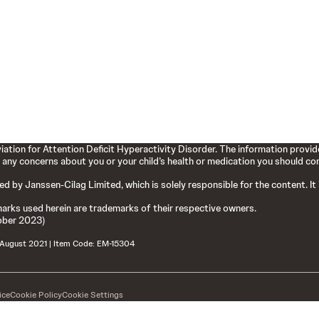
ation for Attention Deficit Hyperactivity Disorder. The information provide
 any concerns about you or your child’s health or medication you should cons
hed by Janssen-Cilag Limited, which is solely responsible for the content. It
arks used herein are trademarks of their respective owners.
ober 2023)
 August 2021 | Item Code: EM-15304
ice
Cookie Policy
Cookie Settings