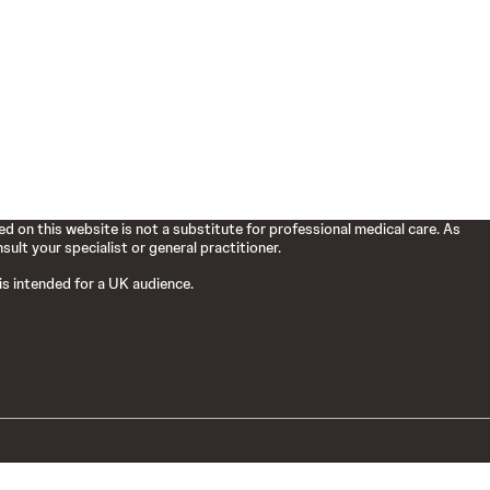
d on this website is not a substitute for professional medical care. As
ult your specialist or general practitioner.
 is intended for a UK audience.